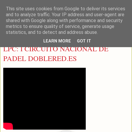
This site uses cookies from Google to deliver its services
LEON PADEL
and to analyze traffic. Your IP address and user-agent are
shared with Google along with performance and security
metrics to ensure quality of service, generate usage
statistics, and to detect and address abuse.
sábado, 2 de marzo de 2013
LEARN MORE
GOT IT
LPC: I CIRCUITO NACIONAL DE
PADEL DOBLERED.ES