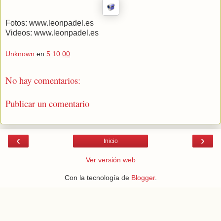
Fotos: www.leonpadel.es
Videos: www.leonpadel.es
Unknown
en
5:10:00
No hay comentarios:
Publicar un comentario
‹
›
Inicio
Ver versión web
Con la tecnología de
Blogger
.