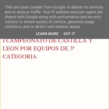
This site uses cookies from Google to deliver its services
LEON PADEL
and to analyze traffic. Your IP address and user-agent are
shared with Google along with performance and security
metrics to ensure quality of service, generate usage
statistics, and to detect and address abuse.
domingo, 18 de noviembre de 2012
LEARN MORE
GOT IT
I CAMPEONATO DE CASTILLA Y
LEON POR EQUIPOS DE 3ª
CATEGORIA