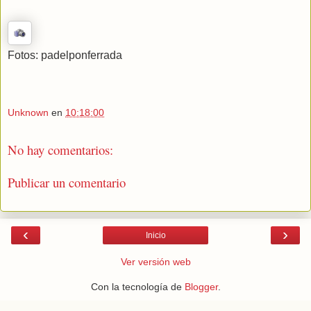
Fotos: padelponferrada
Unknown
en
10:18:00
No hay comentarios:
Publicar un comentario
‹
›
Inicio
Ver versión web
Con la tecnología de
Blogger
.