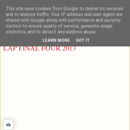
This site uses cookies from Google to deliver its services
LEON PADEL
and to analyze traffic. Your IP address and user-agent are
shared with Google along with performance and security
metrics to ensure quality of service, generate usage
statistics, and to detect and address abuse.
miércoles, 1 de mayo de 2013
LEARN MORE
GOT IT
LAP FINAL FOUR 2013