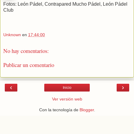
Fotos: León Pádel, Contrapared Mucho Pádel, León Pádel
Club
Unknown
en
17:44:00
No hay comentarios:
Publicar un comentario
‹
›
Inicio
Ver versión web
Con la tecnología de
Blogger
.